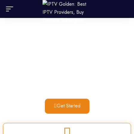
Searching for the top IPTV
subscription? IPTV Germany is
the ideal choice!
Experience high-quality streaming at an unbeatable price
with our IPTV Germany subscription. Enjoy your favorite
channels anytime, anywhere, with seamless, buffer-free
playback. Subscribe now and start watching!
Get Started