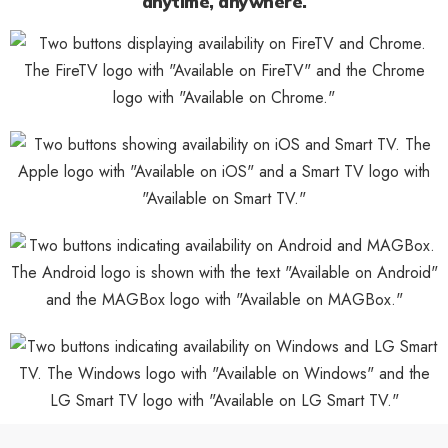
anytime, anywhere.