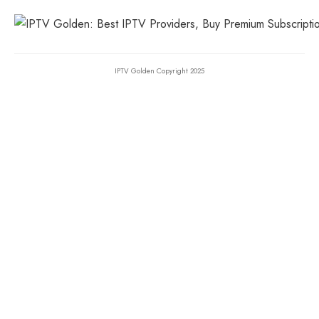
IPTV Golden Copyright 2025