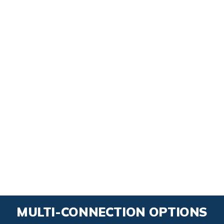
MULTI-CONNECTION OPTIONS