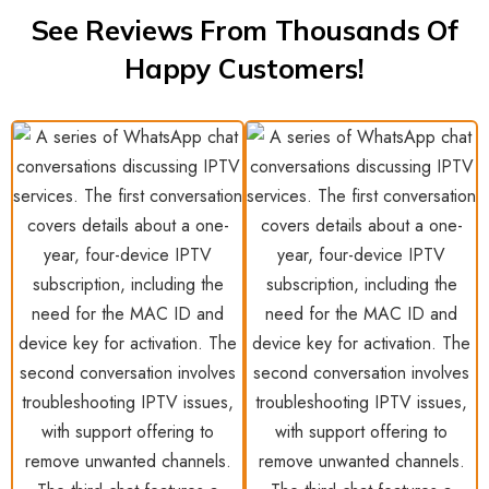
See Reviews From Thousands Of
Happy Customers!