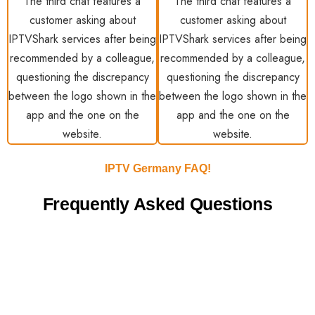
IPTV Germany FAQ!
Frequently Asked Questions