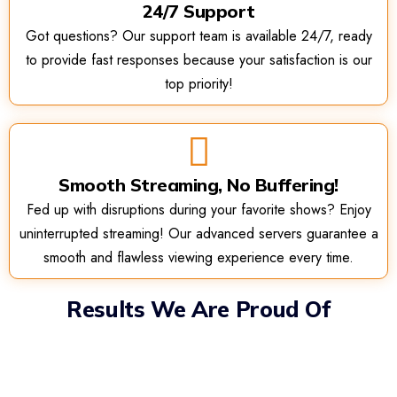
24/7 Support
Got questions? Our support team is available 24/7, ready
to provide fast responses because your satisfaction is our
top priority!
Smooth Streaming, No Buffering!
Fed up with disruptions during your favorite shows? Enjoy
uninterrupted streaming! Our advanced servers guarantee a
smooth and flawless viewing experience every time.
Results We Are Proud Of