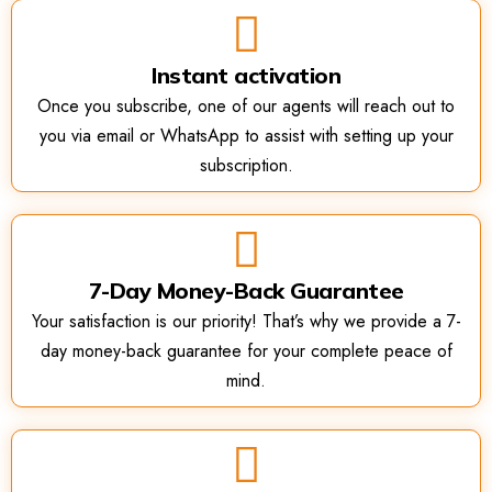
Instant activation
Once you subscribe, one of our agents will reach out to
you via email or WhatsApp to assist with setting up your
subscription.
7-Day Money-Back Guarantee
Your satisfaction is our priority! That’s why we provide a 7-
day money-back guarantee for your complete peace of
mind.