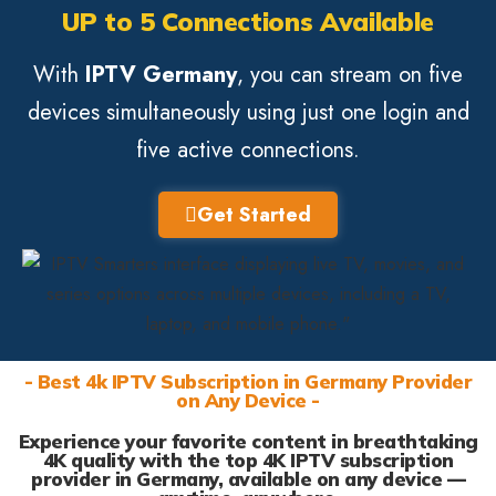
UP to 5 Connections Available
With
IPTV Germany
, you can stream on five
devices simultaneously using just one login and
five active connections.
Get Started
- Best 4k IPTV Subscription in Germany Provider
on Any Device -
Experience your favorite content in breathtaking
4K quality with the top 4K IPTV subscription
provider in Germany, available on any device —