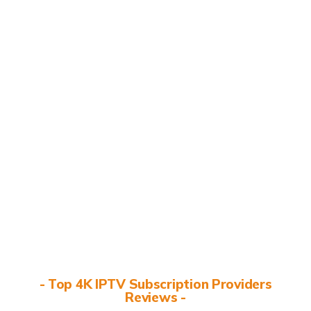
- Top 4K IPTV Subscription Providers
Reviews -