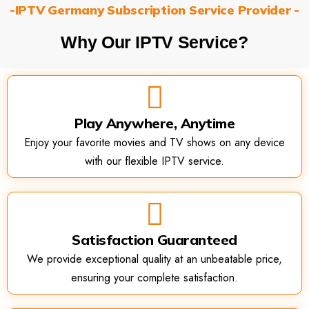
-IPTV Germany Subscription Service Provider -
Why Our IPTV Service?
Play Anywhere, Anytime
Enjoy your favorite movies and TV shows on any device
with our flexible IPTV service.
Satisfaction Guaranteed
We provide exceptional quality at an unbeatable price,
ensuring your complete satisfaction.