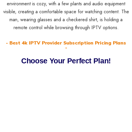
- Best 4k IPTV Provider Subscription Pricing Plans
-
Choose Your Perfect Plan!