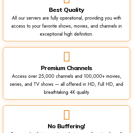
Best Quality
All our servers are fully operational, providing you with
access to your favorite shows, movies, and channels in
exceptional high definition.
Premium Channels
Access over 25,000 channels and 100,000+ movies,
series, and TV shows — all offered in HD, Full HD, and
breathtaking 4K quality
No Buffering!