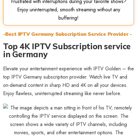
Frustrated with interruptions during your favorite shows?
Enjoy uninterrupted, smooth streaming without any
buffering!
-Best IPTV Germany Subscription Service Provider -
Top 4K IPTV Subscription service
in Germany
Elevate your entertainment experience with IPTV Golden – the
top IPTV Germany subscription provider. Watch live TV and
on-demand content in sharp HD and 4K on all your devices.
Enjoy flawless, uninterrupted streaming like never before.