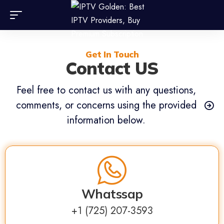
Get In Touch
Contact US
Feel free to contact us with any questions,
comments, or concerns using the provided
information below.
Whatssap
⁦+1 (725) 207-3593