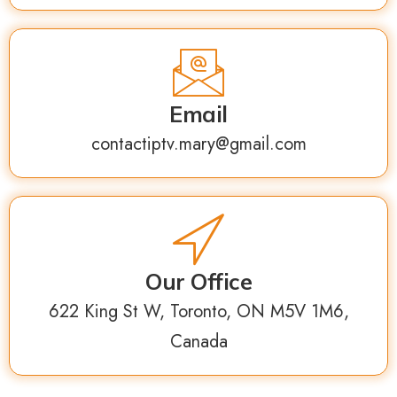
Email
contactiptv.mary@gmail.com
Our Office
622 King St W, Toronto, ON M5V 1M6,
Canada