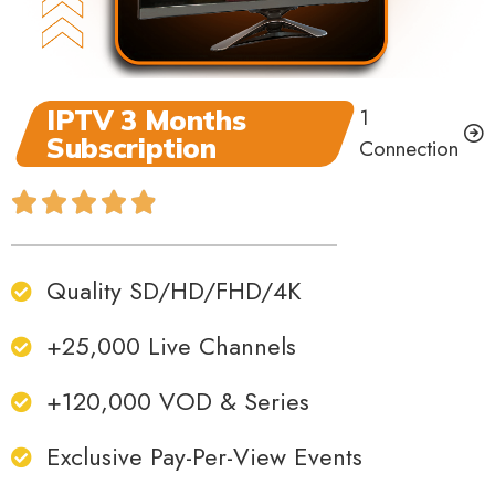
IPTV 3 Months
1
Subscription
Connection
Quality SD/HD/FHD/4K
+25,000 Live Channels
+120,000 VOD & Series
Exclusive Pay-Per-View Events